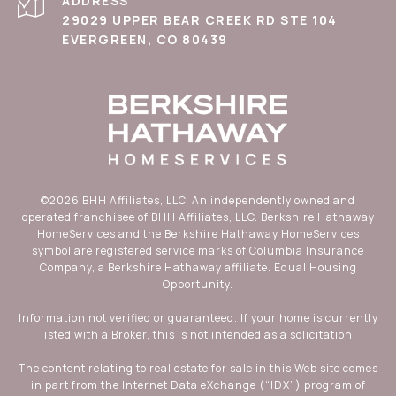
ADDRESS
29029 UPPER BEAR CREEK RD STE 104
EVERGREEN, CO 80439
©
2026
BHH Affiliates, LLC. An independently owned and
operated franchisee of BHH Affiliates, LLC. Berkshire Hathaway
HomeServices and the Berkshire Hathaway HomeServices
symbol are registered service marks of Columbia Insurance
Company, a Berkshire Hathaway affiliate. Equal Housing
Opportunity.
Information not verified or guaranteed. If your home is currently
listed with a Broker, this is not intended as a solicitation.
The content relating to real estate for sale in this Web site comes
in part from the Internet Data eXchange (“IDX”) program of