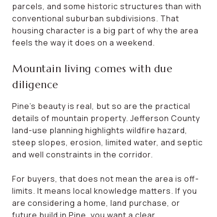
parcels, and some historic structures than with
conventional suburban subdivisions. That
housing character is a big part of why the area
feels the way it does on a weekend.
Mountain living comes with due
diligence
Pine’s beauty is real, but so are the practical
details of mountain property. Jefferson County
land-use planning highlights wildfire hazard,
steep slopes, erosion, limited water, and septic
and well constraints in the corridor.
For buyers, that does not mean the area is off-
limits. It means local knowledge matters. If you
are considering a home, land purchase, or
future build in Pine, you want a clear