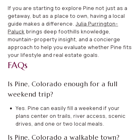
If you are starting to explore Pine not just as a
getaway, but as a place to own, having a local
guide makes a difference.
Julia Purrington-
Paluck
brings deep foothills knowledge,
mountain-property insight, and a concierge
approach to help you evaluate whether Pine fits
your lifestyle and real estate goals.
FAQs
Is Pine, Colorado enough for a full
weekend trip?
Yes. Pine can easily fill a weekend if your
plans center on trails, river access, scenic
drives, and one or two local meals.
Is Pine, Colorado a walkable town?