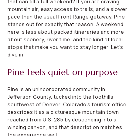
that can fill a full weekend? If you are craving
mountain air, easy access to trails, and a slower
pace than the usual Front Range getaway, Pine
stands out for exactly that reason. A weekend
here is less about packed itineraries and more
about scenery, river time, and the kind of local
stops that make you want to stay longer. Let’s
dive in.
Pine feels quiet on purpose
Pine is an unincorporated community in
Jefferson County, tucked into the foothills
southwest of Denver. Colorado’s tourism office
describes it as a picturesque mountain town
reached from U.S. 285 by descending into a
winding canyon, and that description matches
the experience well.