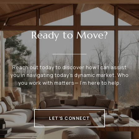
Ready to Move?
Reach out today to discover how I can assist
you in navigating today's dynamic market. Who
you work with matters— I’m here to help.
LET'S CONNECT