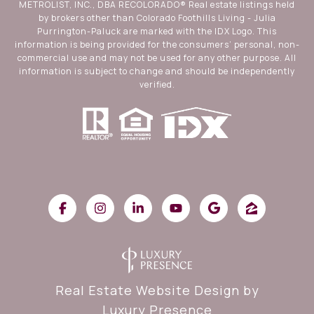
METROLIST, INC., DBA RECOLORADO® Real estate listings held
by brokers other than Colorado Foothills Living - Julia
Purrington-Paluck are marked with the IDX Logo. This
information is being provided for the consumers’ personal, non-
commercial use and may not be used for any other purpose. All
information is subject to change and should be independently
verified.
Real Estate Website Design by
Luxury Presence