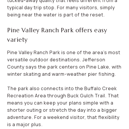
tucked-away quality that feels different from a
typical day trip stop. For many visitors, simply
being near the water is part of the reset.
Pine Valley Ranch Park offers easy
variety
Pine Valley Ranch Park is one of the area’s most
versatile outdoor destinations. Jefferson
County says the park centers on Pine Lake, with
winter skating and warm-weather pier fishing.
The park also connects into the Buffalo Creek
Recreation Area through Buck Gulch Trail. That
means you can keep your plans simple with a
shorter outing or stretch the day into a bigger
adventure. For a weekend visitor, that flexibility
is a major plus.