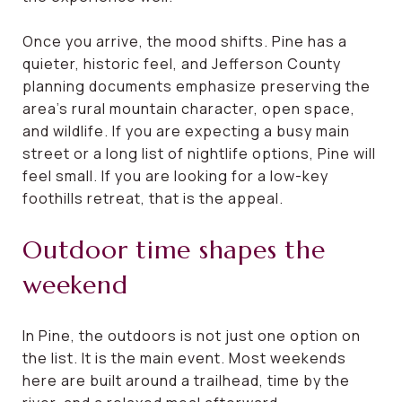
Once you arrive, the mood shifts. Pine has a
quieter, historic feel, and Jefferson County
planning documents emphasize preserving the
area’s rural mountain character, open space,
and wildlife. If you are expecting a busy main
street or a long list of nightlife options, Pine will
feel small. If you are looking for a low-key
foothills retreat, that is the appeal.
Outdoor time shapes the
weekend
In Pine, the outdoors is not just one option on
the list. It is the main event. Most weekends
here are built around a trailhead, time by the