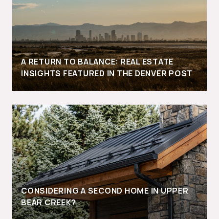
A RETURN TO BALANCE: REAL ESTATE
INSIGHTS FEATURED IN THE DENVER POST
CONSIDERING A SECOND HOME IN UPPER
BEAR CREEK?