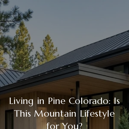
Living in Pine Colorado: Is
This Mountain Lifestyle
for You?