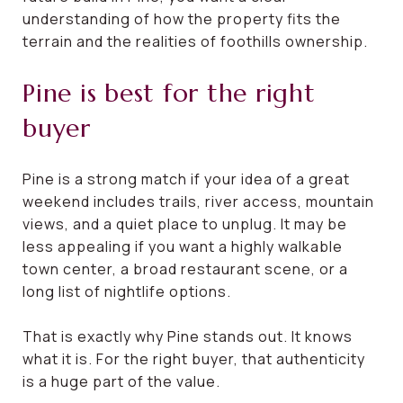
understanding of how the property fits the
terrain and the realities of foothills ownership.
Pine is best for the right
buyer
Pine is a strong match if your idea of a great
weekend includes trails, river access, mountain
views, and a quiet place to unplug. It may be
less appealing if you want a highly walkable
town center, a broad restaurant scene, or a
long list of nightlife options.
That is exactly why Pine stands out. It knows
what it is. For the right buyer, that authenticity
is a huge part of the value.