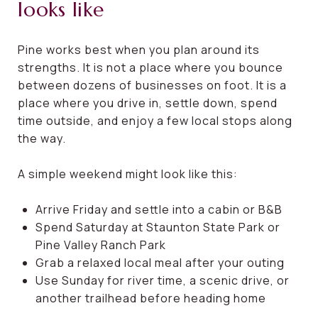
looks like
Pine works best when you plan around its
strengths. It is not a place where you bounce
between dozens of businesses on foot. It is a
place where you drive in, settle down, spend
time outside, and enjoy a few local stops along
the way.
A simple weekend might look like this:
Arrive Friday and settle into a cabin or B&B
Spend Saturday at Staunton State Park or
Pine Valley Ranch Park
Grab a relaxed local meal after your outing
Use Sunday for river time, a scenic drive, or
another trailhead before heading home