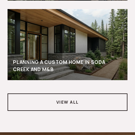
PLANNING A CUSTOM HOME IN SODA
CREEK AND M&B
VIEW ALL