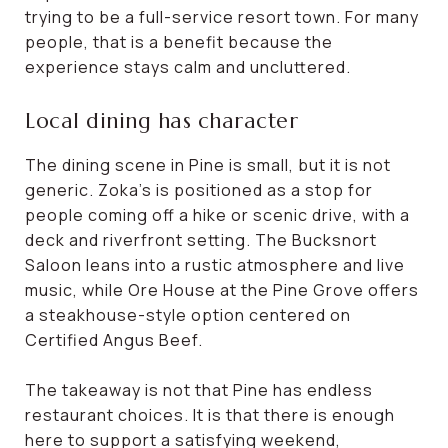
trying to be a full-service resort town. For many
people, that is a benefit because the
experience stays calm and uncluttered.
Local dining has character
The dining scene in Pine is small, but it is not
generic. Zoka’s is positioned as a stop for
people coming off a hike or scenic drive, with a
deck and riverfront setting. The Bucksnort
Saloon leans into a rustic atmosphere and live
music, while Ore House at the Pine Grove offers
a steakhouse-style option centered on
Certified Angus Beef.
The takeaway is not that Pine has endless
restaurant choices. It is that there is enough
here to support a satisfying weekend,