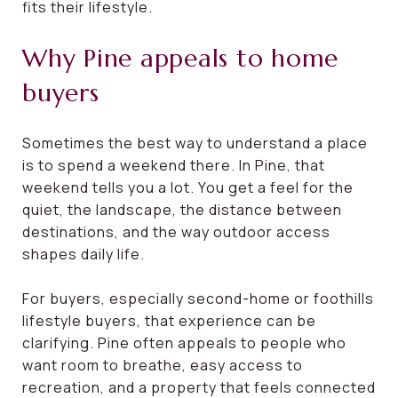
fits their lifestyle.
Why Pine appeals to home
buyers
Sometimes the best way to understand a place
is to spend a weekend there. In Pine, that
weekend tells you a lot. You get a feel for the
quiet, the landscape, the distance between
destinations, and the way outdoor access
shapes daily life.
For buyers, especially second-home or foothills
lifestyle buyers, that experience can be
clarifying. Pine often appeals to people who
want room to breathe, easy access to
recreation, and a property that feels connected