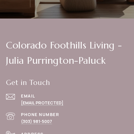
Colorado Foothills Living -
Julia Purrington-Paluck
Get in Touch
EMAIL
[EMAIL PROTECTED]
PHONE NUMBER
(303) 981-5007