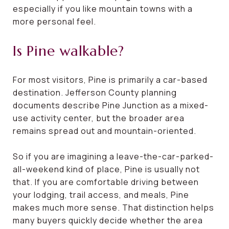
especially if you like mountain towns with a
more personal feel.
Is Pine walkable?
For most visitors, Pine is primarily a car-based
destination. Jefferson County planning
documents describe Pine Junction as a mixed-
use activity center, but the broader area
remains spread out and mountain-oriented.
So if you are imagining a leave-the-car-parked-
all-weekend kind of place, Pine is usually not
that. If you are comfortable driving between
your lodging, trail access, and meals, Pine
makes much more sense. That distinction helps
many buyers quickly decide whether the area