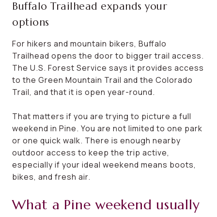
Buffalo Trailhead expands your
options
For hikers and mountain bikers, Buffalo
Trailhead opens the door to bigger trail access.
The U.S. Forest Service says it provides access
to the Green Mountain Trail and the Colorado
Trail, and that it is open year-round.
That matters if you are trying to picture a full
weekend in Pine. You are not limited to one park
or one quick walk. There is enough nearby
outdoor access to keep the trip active,
especially if your ideal weekend means boots,
bikes, and fresh air.
What a Pine weekend usually