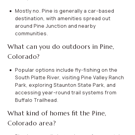
Mostly no. Pine is generally a car-based
destination, with amenities spread out
around Pine Junction and nearby
communities.
What can you do outdoors in Pine,
Colorado?
Popular options include fly-fishing on the
South Platte River, visiting Pine Valley Ranch
Park, exploring Staunton State Park, and
accessing year-round trail systems from
Buffalo Trailhead.
What kind of homes fit the Pine,
Colorado area?