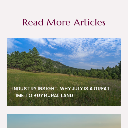
Read More Articles
INDUSTRY INSIGHT: WHY JULY IS A GREAT
TIME TO BUY RURAL LAND