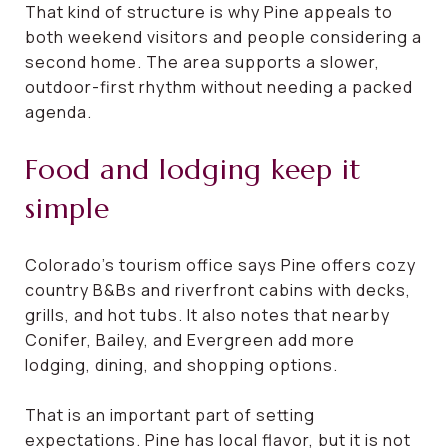
That kind of structure is why Pine appeals to
both weekend visitors and people considering a
second home. The area supports a slower,
outdoor-first rhythm without needing a packed
agenda.
Food and lodging keep it
simple
Colorado’s tourism office says Pine offers cozy
country B&Bs and riverfront cabins with decks,
grills, and hot tubs. It also notes that nearby
Conifer, Bailey, and Evergreen add more
lodging, dining, and shopping options.
That is an important part of setting
expectations. Pine has local flavor, but it is not