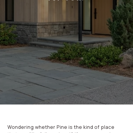
Wondering whether Pine is the kind of place