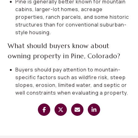
Pine is generally better known for mountain
cabins, larger-lot homes, acreage
properties, ranch parcels, and some historic
structures than for conventional suburban-
style housing.
What should buyers know about
owning property in Pine, Colorado?
Buyers should pay attention to mountain-
specific factors such as wildfire risk, steep
slopes, erosion, limited water, and septic or
well constraints when evaluating a property.