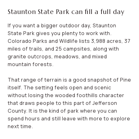
Staunton State Park can fill a full day
If you want a bigger outdoor day, Staunton
State Park gives you plenty to work with.
Colorado Parks and Wildlife lists 3,988 acres, 37
miles of trails, and 25 campsites, along with
granite outcrops, meadows, and mixed
mountain forests.
That range of terrain is a good snapshot of Pine
itself. The setting feels open and scenic
without losing the wooded foothills character
that draws people to this part of Jefferson
County. It is the kind of park where you can
spend hours and still leave with more to explore
next time.