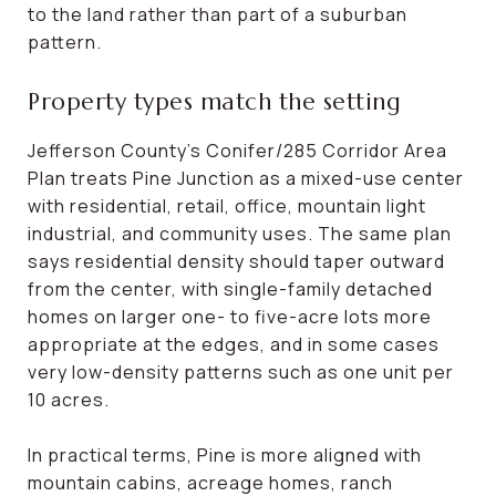
to the land rather than part of a suburban
pattern.
Property types match the setting
Jefferson County’s Conifer/285 Corridor Area
Plan treats Pine Junction as a mixed-use center
with residential, retail, office, mountain light
industrial, and community uses. The same plan
says residential density should taper outward
from the center, with single-family detached
homes on larger one- to five-acre lots more
appropriate at the edges, and in some cases
very low-density patterns such as one unit per
10 acres.
In practical terms, Pine is more aligned with
mountain cabins, acreage homes, ranch