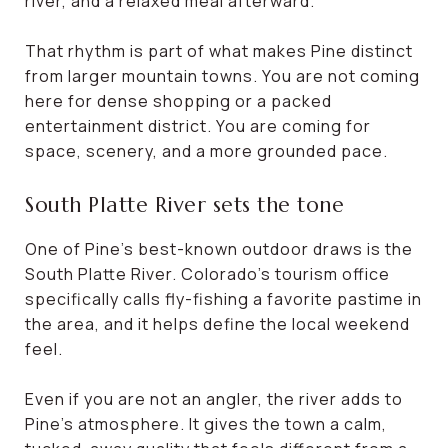
river, and a relaxed meal afterward.
That rhythm is part of what makes Pine distinct
from larger mountain towns. You are not coming
here for dense shopping or a packed
entertainment district. You are coming for
space, scenery, and a more grounded pace.
South Platte River sets the tone
One of Pine’s best-known outdoor draws is the
South Platte River. Colorado’s tourism office
specifically calls fly-fishing a favorite pastime in
the area, and it helps define the local weekend
feel.
Even if you are not an angler, the river adds to
Pine’s atmosphere. It gives the town a calm,