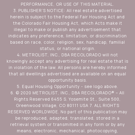
PERFORMANCE, OR USE OF THIS MATERIAL.
3. PUBLISHER’S NOTICE: All real estate advertised
herein is subject to the Federal Fair Housing Act and
the Colorado Fair Housing Act, which Acts make it
illegal to make or publish any advertisement that
indicates any preference, limitation, or discrimination
based on race, color, religion, sex, handicap, familial
status, or national origin.
4. METROLIST, INC., DBA RECOLORADO will not
knowingly accept any advertising for real estate that is
in violation of the law. All persons are hereby informed
that all dwellings advertised are available on an equal
opportunity basis.
5. Equal Housing Opportunity - see logo above.
6. © 2020 METROLIST, INC., DBA RECOLORADO® – All
Rights Reserved 6455 S. Yosemite St., Suite 500,
Greenwood Village, CO 80111 USA 7. ALL RIGHTS
RESERVED WORLDWIDE. No part of this publication may
be reproduced, adapted, translated, stored in a
retrieval system or transmitted in any form or by any
means, electronic, mechanical, photocopying,