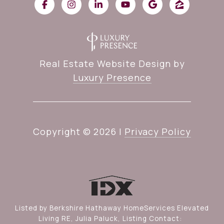
Real Estate Website Design by
Luxury Presence
Copyright ©
2026
|
Privacy Policy
Listed by Berkshire Hathaway HomeServices Elevated
Living RE, Julia Paluck, Listing Contact: