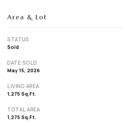
Area & Lot
STATUS
Sold
DATE SOLD
May 15, 2026
LIVING AREA
1,275
Sq.Ft.
TOTAL AREA
1,275
Sq.Ft.