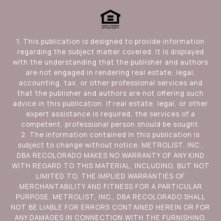
1. This publication is designed to provide information
regarding the subject matter covered. It is displayed
with the understanding that the publisher and authors
are not engaged in rendering real estate, legal,
accounting, tax, or other professional services and
that the publisher and authors are not offering such
advice in this publication. If real estate, legal, or other
expert assistance is required, the services of a
competent, professional person should be sought.
2. The information contained in this publication is
subject to change without notice. METROLIST, INC.,
DBA RECOLORADO MAKES NO WARRANTY OF ANY KIND
WITH REGARD TO THIS MATERIAL, INCLUDING, BUT NOT
LIMITED TO, THE IMPLIED WARRANTIES OF
MERCHANTABILITY AND FITNESS FOR A PARTICULAR
PURPOSE. METROLIST, INC., DBA RECOLORADO SHALL
NOT BE LIABLE FOR ERRORS CONTAINED HEREIN OR FOR
ANY DAMAGES IN CONNECTION WITH THE FURNISHING,