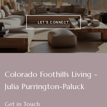
LET'S CONNECT
Colorado Foothills Living -
Julia Purrington-Paluck
Get in Touch