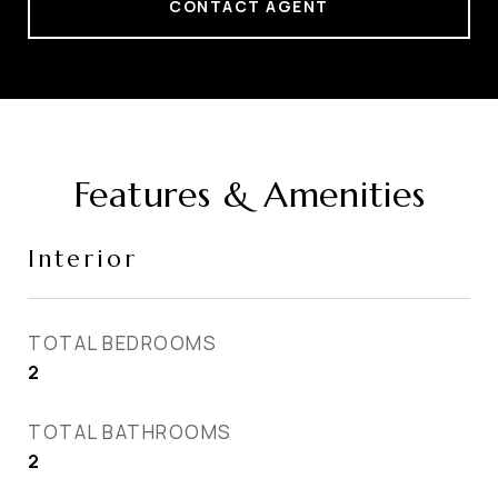
CONTACT AGENT
Features & Amenities
Interior
TOTAL BEDROOMS
2
TOTAL BATHROOMS
2