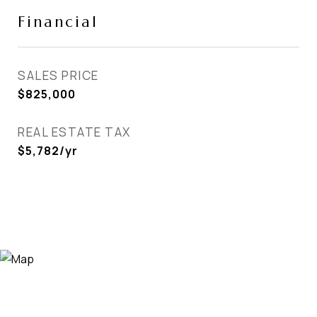
Financial
SALES PRICE
$825,000
REAL ESTATE TAX
$5,782/yr