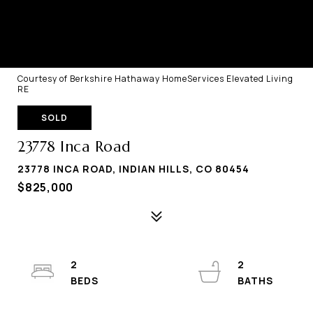
Courtesy of Berkshire Hathaway HomeServices Elevated Living
RE
SOLD
23778 Inca Road
23778 INCA ROAD, INDIAN HILLS, CO 80454
$825,000
2
2