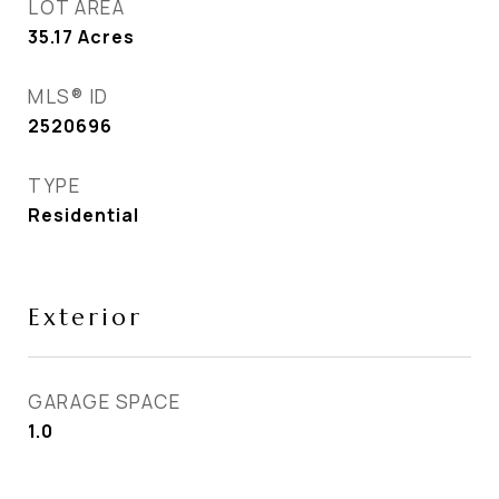
LOT AREA
35.17
Acres
MLS® ID
2520696
TYPE
Residential
Exterior
GARAGE SPACE
1.0