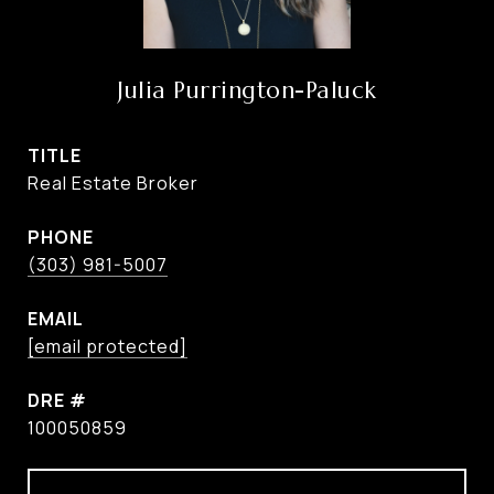
Julia Purrington-Paluck
TITLE
Real Estate Broker
PHONE
(303) 981-5007
EMAIL
[email protected]
DRE #
100050859