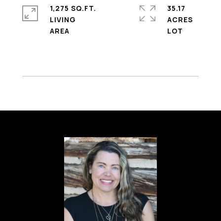
1,275 SQ.FT.
35.17
LIVING
ACRES