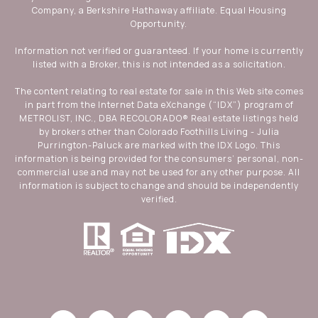
Company, a Berkshire Hathaway affiliate. Equal Housing
Opportunity.
Information not verified or guaranteed. If your home is currently
listed with a Broker, this is not intended as a solicitation.
The content relating to real estate for sale in this Web site comes
in part from the Internet Data eXchange (“IDX”) program of
METROLIST, INC., DBA RECOLORADO® Real estate listings held
by brokers other than Colorado Foothills Living - Julia
Purrington-Paluck are marked with the IDX Logo. This
information is being provided for the consumers’ personal, non-
commercial use and may not be used for any other purpose. All
information is subject to change and should be independently
verified.