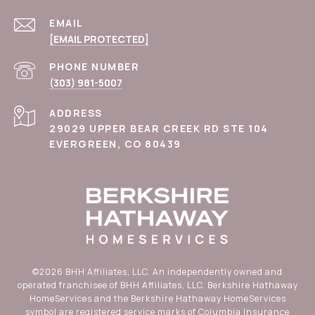
EMAIL
[EMAIL PROTECTED]
PHONE NUMBER
(303) 981-5007
ADDRESS
29029 UPPER BEAR CREEK RD STE 104
EVERGREEN, CO 80439
©
2026
BHH Affiliates, LLC. An independently owned and
operated franchisee of BHH Affiliates, LLC. Berkshire Hathaway
HomeServices and the Berkshire Hathaway HomeServices
symbol are registered service marks of Columbia Insurance