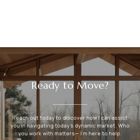
Ready to Move?
Reach out today to discover how I can assist
you in navigating today's dynamic market. Who
you work with matters— I’m here to help.