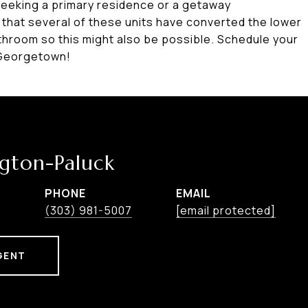
seeking a primary residence or a getaway
te that several of these units have converted the lower
throom so this might also be possible. Schedule your
 Georgetown!
ngton-Paluck
PHONE
EMAIL
r
(303) 981-5007
[email protected]
GENT