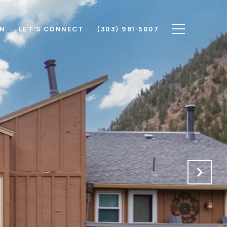
ON
LET'S CONNECT
(303) 981-5007