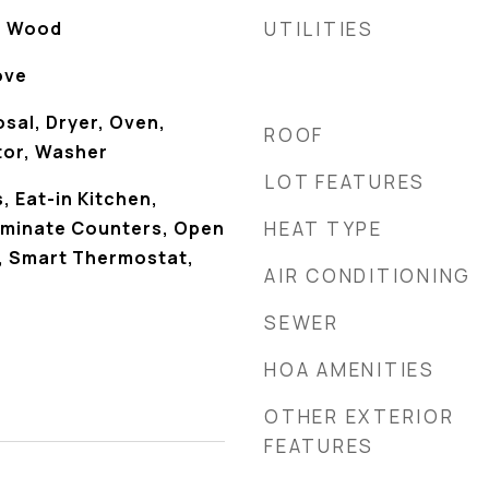
, Wood
UTILITIES
ove
sal, Dryer, Oven,
ROOF
tor, Washer
LOT FEATURES
 Eat-in Kitchen,
Laminate Counters, Open
HEAT TYPE
y, Smart Thermostat,
AIR CONDITIONING
SEWER
HOA AMENITIES
OTHER EXTERIOR
FEATURES