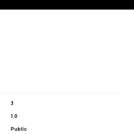
3
1.0
Public