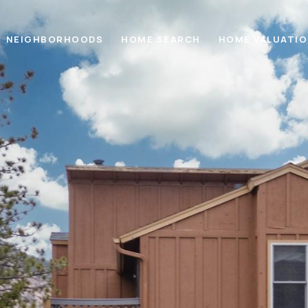
NEIGHBORHOODS
HOME SEARCH
HOME VALUATI