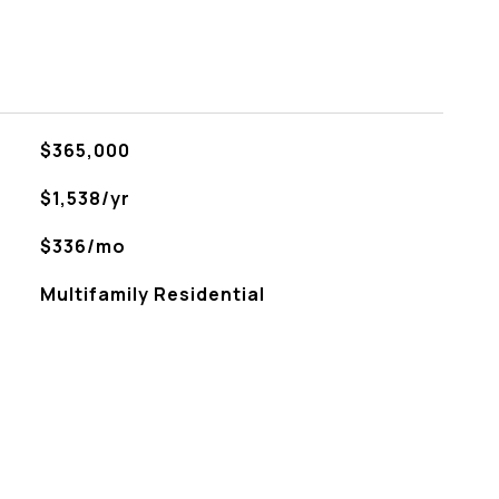
$365,000
$1,538/yr
$336/mo
Multifamily Residential