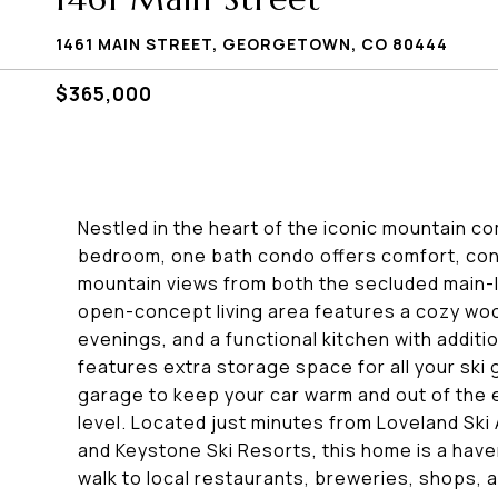
1461 MAIN STREET, GEORGETOWN, CO 80444
$365,000
Nestled in the heart of the iconic mountain c
bedroom, one bath condo offers comfort, con
mountain views from both the secluded main-l
open-concept living area features a cozy wood
evenings, and a functional kitchen with additi
features extra storage space for all your ski
garage to keep your car warm and out of the 
level. Located just minutes from Loveland Ski 
and Keystone Ski Resorts, this home is a haven 
walk to local restaurants, breweries, shops, 