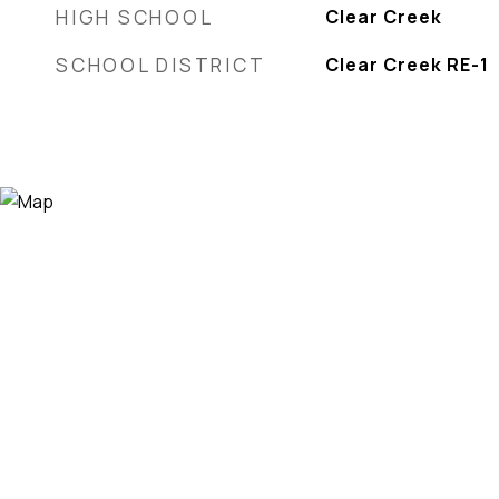
HIGH SCHOOL
Clear Creek
SCHOOL DISTRICT
Clear Creek RE-1