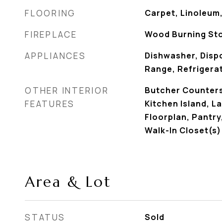
FLOORING
Carpet, Linoleum
FIREPLACE
Wood Burning St
APPLIANCES
Dishwasher, Dispo
Range, Refrigera
OTHER INTERIOR
Butcher Counters,
FEATURES
Kitchen Island, 
Floorplan, Pantr
Walk-In Closet(s)
Area & Lot
STATUS
Sold