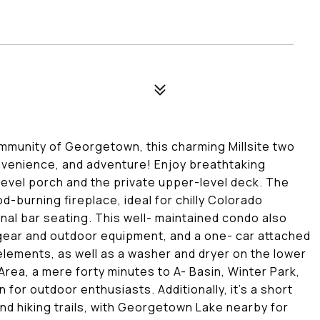
ommunity of Georgetown, this charming Millsite two
venience, and adventure! Enjoy breathtaking
evel porch and the private upper-level deck. The
-burning fireplace, ideal for chilly Colorado
onal bar seating. This well- maintained condo also
 gear and outdoor equipment, and a one- car attached
elements, as well as a washer and dryer on the lower
Area, a mere forty minutes to A- Basin, Winter Park,
for outdoor enthusiasts. Additionally, it's a short
and hiking trails, with Georgetown Lake nearby for