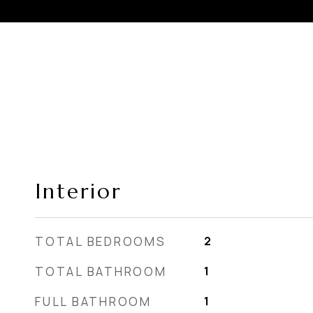
Interior
TOTAL BEDROOMS
2
TOTAL BATHROOM
1
FULL BATHROOM
1