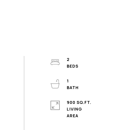
2
1
900 SQ.FT.
LIVING