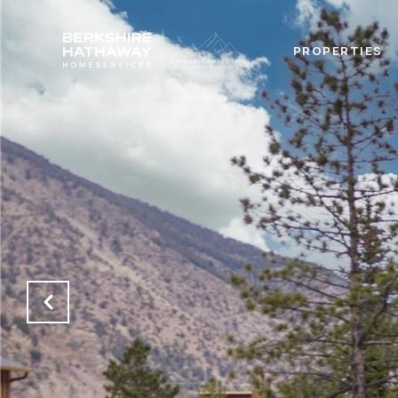
PROPERTIES