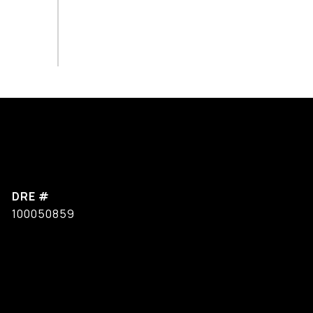
DRE #
100050859