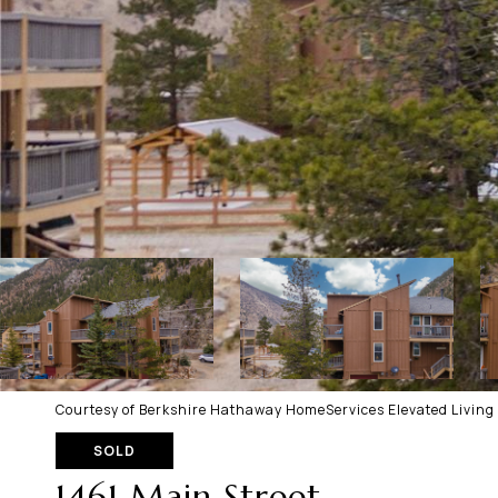
Courtesy of Berkshire Hathaway HomeServices Elevated Living
SOLD
1461 Main Street