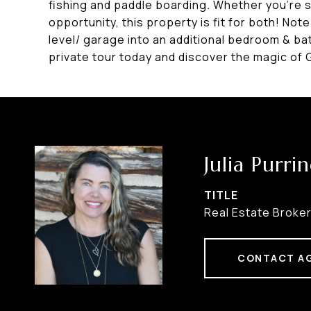
fishing and paddle boarding. Whether you're 
opportunity, this property is fit for both! No
level/ garage into an additional bedroom & ba
private tour today and discover the magic of
Julia Purri
TITLE
Real Estate Broke
CONTACT A