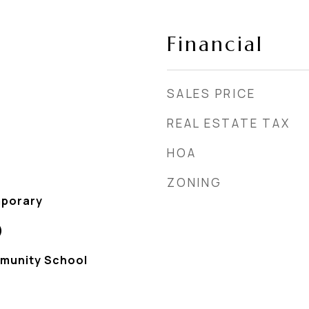
Financial
SALES PRICE
REAL ESTATE TAX
HOA
ZONING
porary
)
munity School