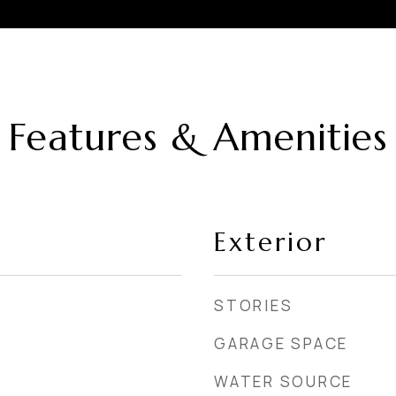
Features & Amenities
Exterior
STORIES
GARAGE SPACE
WATER SOURCE