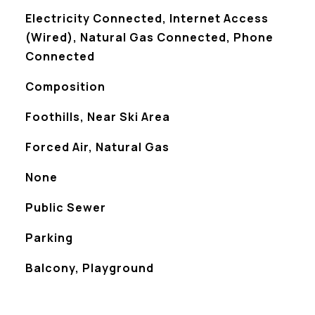
Electricity Connected, Internet Access
(Wired), Natural Gas Connected, Phone
Connected
Composition
Foothills, Near Ski Area
Forced Air, Natural Gas
None
Public Sewer
Parking
Balcony, Playground