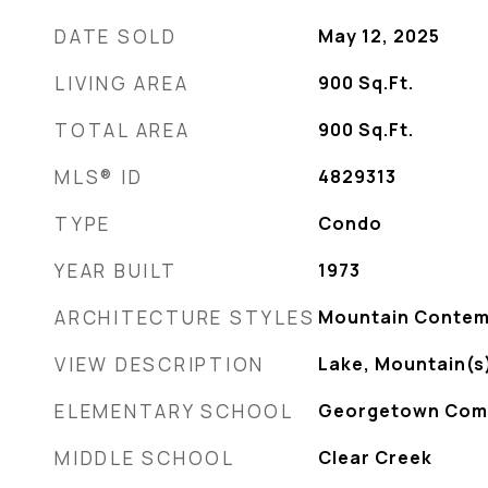
DATE SOLD
May 12, 2025
LIVING AREA
900
Sq.Ft.
TOTAL AREA
900
Sq.Ft.
MLS® ID
4829313
TYPE
Condo
YEAR BUILT
1973
ARCHITECTURE STYLES
Mountain Contem
VIEW DESCRIPTION
Lake, Mountain(s
ELEMENTARY SCHOOL
Georgetown Com
MIDDLE SCHOOL
Clear Creek