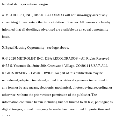
familial status, or national origin.
4. METROLIST, INC., DBA RECOLORADO will not knowingly accept any
advertising for real estate that is in violation of the law. All persons are hereby
informed that all dwellings advertised are available on an equal opportunity
basis.
5. Equal Housing Opportunity - see logo above.
6. © 2020 METROLIST, INC., DBA RECOLORADO® – All Rights Reserved
6455 S. Yosemite St., Suite 500, Greenwood Village, CO 80111 USA 7. ALL
RIGHTS RESERVED WORLDWIDE. No part of this publication may be
reproduced, adapted, translated, stored in a retrieval system or transmitted in
any form or by any means, electronic, mechanical, photocopying, recording, or
otherwise, without the prior written permission of the publisher. The
information contained herein including but not limited to all text, photographs,
digital images, virtual tours, may be seeded and monitored for protection and