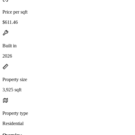
Price per sqft
$611.46
Built in
2026
Property size
3,925 sqft
Property type
Residential