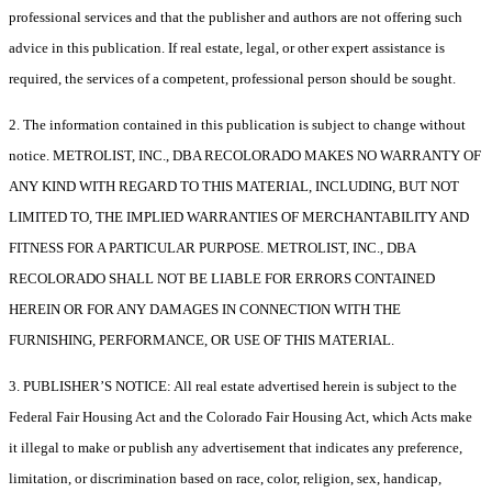
professional services and that the publisher and authors are not offering such
advice in this publication. If real estate, legal, or other expert assistance is
required, the services of a competent, professional person should be sought.
2. The information contained in this publication is subject to change without
notice. METROLIST, INC., DBA RECOLORADO MAKES NO WARRANTY OF
ANY KIND WITH REGARD TO THIS MATERIAL, INCLUDING, BUT NOT
LIMITED TO, THE IMPLIED WARRANTIES OF MERCHANTABILITY AND
FITNESS FOR A PARTICULAR PURPOSE. METROLIST, INC., DBA
RECOLORADO SHALL NOT BE LIABLE FOR ERRORS CONTAINED
HEREIN OR FOR ANY DAMAGES IN CONNECTION WITH THE
FURNISHING, PERFORMANCE, OR USE OF THIS MATERIAL.
3. PUBLISHER’S NOTICE: All real estate advertised herein is subject to the
Federal Fair Housing Act and the Colorado Fair Housing Act, which Acts make
it illegal to make or publish any advertisement that indicates any preference,
limitation, or discrimination based on race, color, religion, sex, handicap,