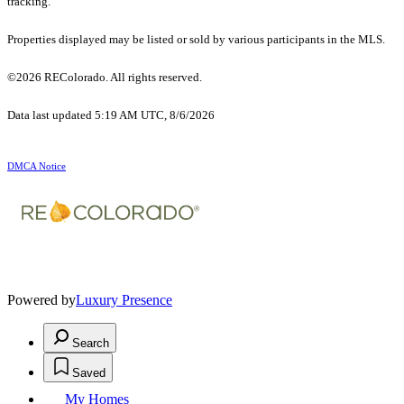
tracking.
Properties displayed may be listed or sold by various participants in the MLS.
©2026 REColorado. All rights reserved.
Data last updated 5:19 AM UTC, 8/6/2026
DMCA Notice
Powered by
Luxury Presence
Search
Saved
My Homes