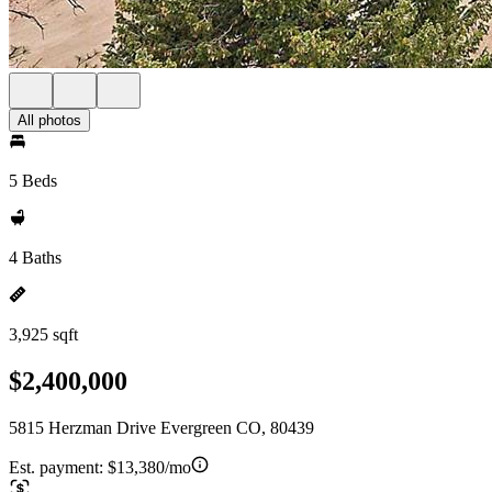
All photos
5 Beds
4 Baths
3,925 sqft
$2,400,000
5815 Herzman Drive Evergreen CO, 80439
Est. payment:
$13,380/mo