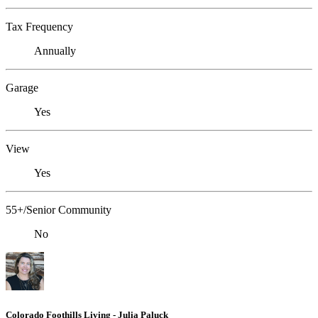
Tax Frequency
Annually
Garage
Yes
View
Yes
55+/Senior Community
No
Colorado Foothills Living - Julia Paluck