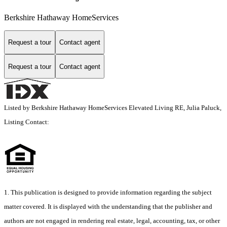
Berkshire Hathaway HomeServices
Request a tour
Contact agent
Request a tour
Contact agent
Listed by Berkshire Hathaway HomeServices Elevated Living RE, Julia Paluck,
Listing Contact:
1. This publication is designed to provide information regarding the subject
matter covered. It is displayed with the understanding that the publisher and
authors are not engaged in rendering real estate, legal, accounting, tax, or other