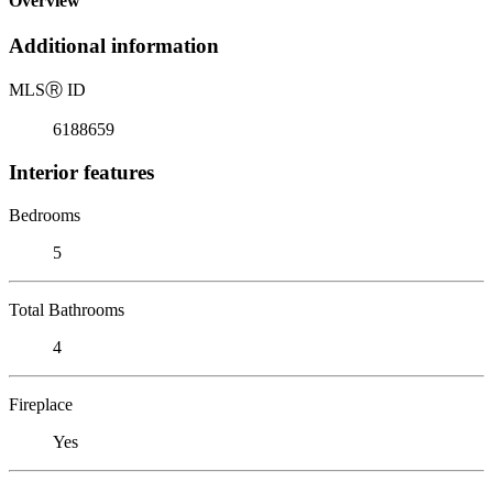
Overview
Additional information
MLS
Ⓡ
ID
6188659
Interior features
Bedrooms
5
Total Bathrooms
4
Fireplace
Yes