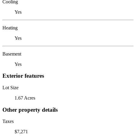
Cooling
Yes
Heating
Yes
Basement
Yes
Exterior features
Lot Size
1.67 Acres
Other property details
Taxes
$7,271