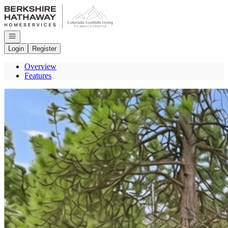
Go to: Homepage
Open navigation
Login
Register
Overview
Features