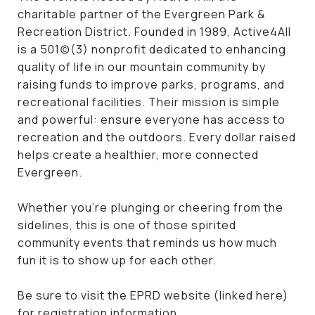
charitable partner of the Evergreen Park &
Recreation District. Founded in 1989, Active4All
is a 501(c)(3) nonprofit dedicated to enhancing
quality of life in our mountain community by
raising funds to improve parks, programs, and
recreational facilities. Their mission is simple
and powerful: ensure everyone has access to
recreation and the outdoors. Every dollar raised
helps create a healthier, more connected
Evergreen.
Whether you’re plunging or cheering from the
sidelines, this is one of those spirited
community events that reminds us how much
fun it is to show up for each other.
Be sure to visit the EPRD website (linked here)
for registration information.