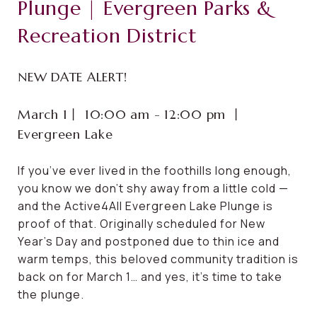
Plunge | Evergreen Parks &
Recreation District
NEW DATE ALERT!
March 1⼁ 10:00 am - 12:00 pm ⼁
Evergreen Lake
If you’ve ever lived in the foothills long enough,
you know we don’t shy away from a little cold —
and the Active4All Evergreen Lake Plunge is
proof of that. Originally scheduled for New
Year’s Day and postponed due to thin ice and
warm temps, this beloved community tradition is
back on for March 1… and yes, it’s time to take
the plunge.