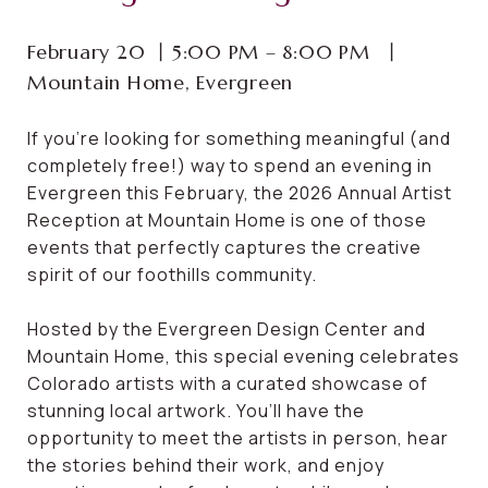
February 20 ⼁5:00 PM – 8:00 PM ⼁
Mountain Home, Evergreen
If you’re looking for something meaningful (and
completely free!) way to spend an evening in
Evergreen this February, the 2026 Annual Artist
Reception at Mountain Home is one of those
events that perfectly captures the creative
spirit of our foothills community.
Hosted by the Evergreen Design Center and
Mountain Home, this special evening celebrates
Colorado artists with a curated showcase of
stunning local artwork. You’ll have the
opportunity to meet the artists in person, hear
the stories behind their work, and enjoy