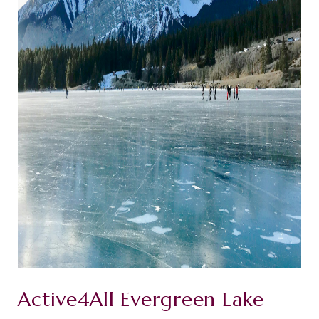
Active4All Evergreen Lake