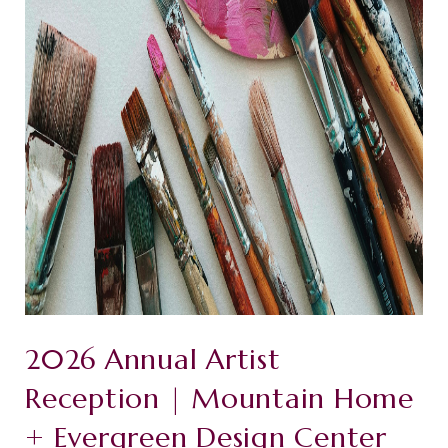
2026 Annual Artist
Reception | Mountain Home
+ Evergreen Design Center