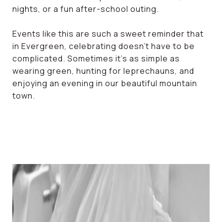
nights, or a fun after-school outing.
Events like this are such a sweet reminder that
in Evergreen, celebrating doesn’t have to be
complicated. Sometimes it’s as simple as
wearing green, hunting for leprechauns, and
enjoying an evening in our beautiful mountain
town.