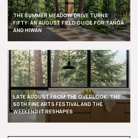
THE SUMMER MEADOW DRIVE TURNS
FIFTY: AN AUGUST FIELD GUIDE FOR TANOA
AND HIWAN
LATE AUGUST FROM THE OVERLOOK: THE
60TH FINE ARTS FESTIVAL AND THE
WEEKEND IT RESHAPES