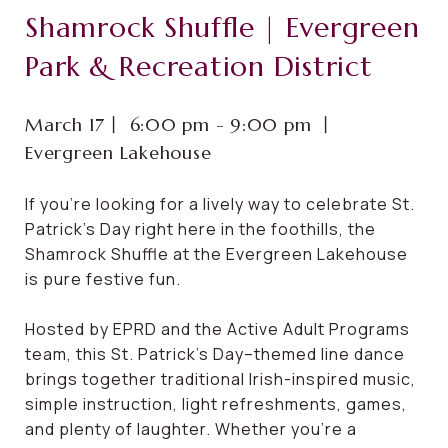
Shamrock Shuffle | Evergreen
Park & Recreation District
March 17⼁ 6:00 pm - 9:00 pm ⼁
Evergreen Lakehouse
If you’re looking for a lively way to celebrate St.
Patrick’s Day right here in the foothills, the
Shamrock Shuffle at the Evergreen Lakehouse
is pure festive fun.
Hosted by EPRD and the Active Adult Programs
team, this St. Patrick’s Day–themed line dance
brings together traditional Irish-inspired music,
simple instruction, light refreshments, games,
and plenty of laughter. Whether you’re a