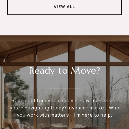
VIEW ALL
Ready to Move?
Reach out today to discover how I can assist
you in navigating today's dynamic market. Who
you work with matters— I’m here to help.