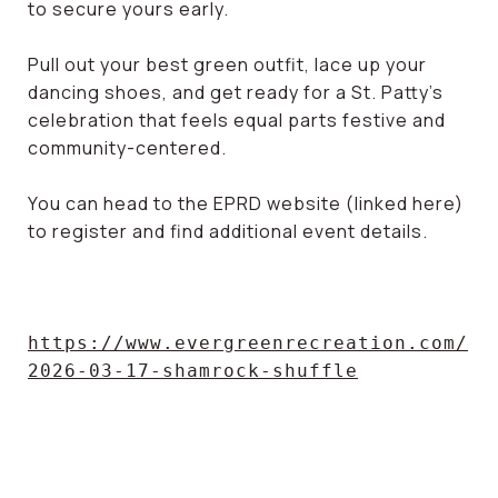
to secure yours early.
Pull out your best green outfit, lace up your
dancing shoes, and get ready for a St. Patty’s
celebration that feels equal parts festive and
community-centered.
You can head to the EPRD website (linked here)
to register and find additional event details.
https://www.evergreenrecreation.com/
2026-03-17-shamrock-shuffle