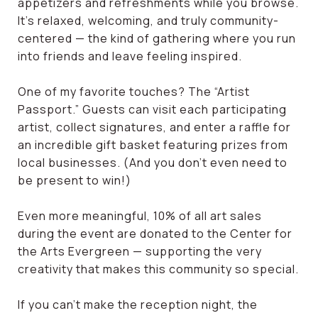
appetizers and refreshments while you browse.
It’s relaxed, welcoming, and truly community-
centered — the kind of gathering where you run
into friends and leave feeling inspired.
One of my favorite touches? The “Artist
Passport.” Guests can visit each participating
artist, collect signatures, and enter a raffle for
an incredible gift basket featuring prizes from
local businesses. (And you don’t even need to
be present to win!)
Even more meaningful, 10% of all art sales
during the event are donated to the Center for
the Arts Evergreen — supporting the very
creativity that makes this community so special.
If you can’t make the reception night, the