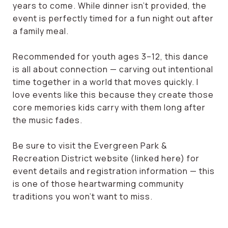
years to come. While dinner isn’t provided, the
event is perfectly timed for a fun night out after
a family meal.
Recommended for youth ages 3–12, this dance
is all about connection — carving out intentional
time together in a world that moves quickly. I
love events like this because they create those
core memories kids carry with them long after
the music fades.
Be sure to visit the Evergreen Park &
Recreation District website (linked here) for
event details and registration information — this
is one of those heartwarming community
traditions you won’t want to miss.