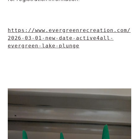
https://www.evergreenrecreation.com/
2026-03-01-new-date-active4all-
evergreen-lake-plunge