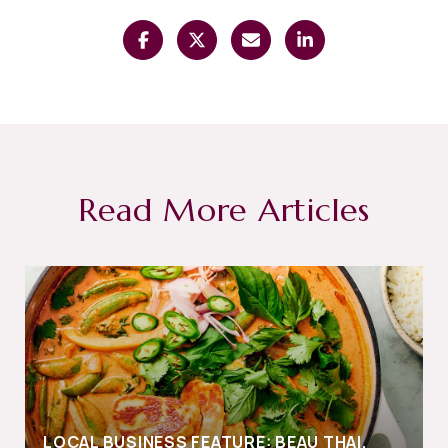
Read More Articles
LOCAL BUSINESS FEATURE: BEAU THAI,