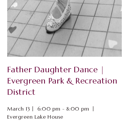
Father Daughter Dance |
Evergreen Park & Recreation
District
March 13⼁ 6:00 pm - 8:00 pm ⼁
Evergreen Lake House