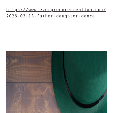
https://www.evergreenrecreation.com/
2026-03-13-father-daughter-dance