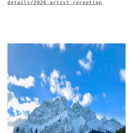
details/2026-artist-reception