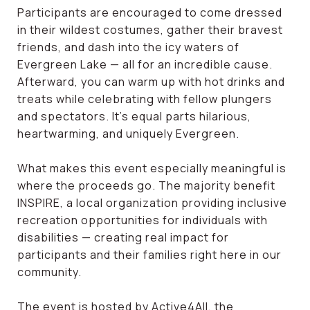
Participants are encouraged to come dressed
in their wildest costumes, gather their bravest
friends, and dash into the icy waters of
Evergreen Lake — all for an incredible cause.
Afterward, you can warm up with hot drinks and
treats while celebrating with fellow plungers
and spectators. It’s equal parts hilarious,
heartwarming, and uniquely Evergreen.
What makes this event especially meaningful is
where the proceeds go. The majority benefit
INSPIRE, a local organization providing inclusive
recreation opportunities for individuals with
disabilities — creating real impact for
participants and their families right here in our
community.
The event is hosted by Active4All, the