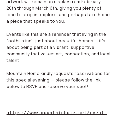
artwork will remain on display from February
20th through March 6th, giving you plenty of
time to stop in, explore, and perhaps take home
a piece that speaks to you.
Events like this are a reminder that living in the
foothills isn’t just about beautiful homes — it’s
about being part of a vibrant, supportive
community that values art, connection, and local
talent.
Mountain Home kindly requests reservations for
this special evening — please follow the link
below to RSVP and reserve your spot!
https://www.mountainhome.net/event-