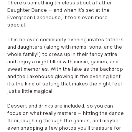
There’s something timeless about a Father
Daughter Dance — and when it’s set at the
Evergreen Lakehouse, it feels even more
special.
This beloved community evening invites fathers
and daughters (along with moms, sons, and the
whole family!) to dress up in their fancy attire
and enjoy a night filled with music, games, and
sweet memories. With the lake as the backdrop
and the Lakehouse glowing in the evening light,
it’s the kind of setting that makes the night feel
just a little magical.
Dessert and drinks are included, so you can
focus on what really matters — hitting the dance
floor, laughing through the games, and maybe
even snapping a few photos you’ll treasure for