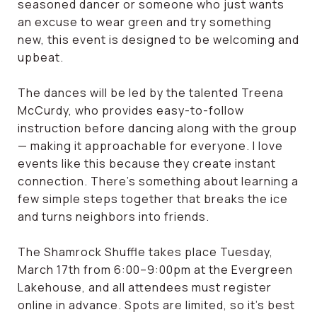
seasoned dancer or someone who just wants
an excuse to wear green and try something
new, this event is designed to be welcoming and
upbeat.
The dances will be led by the talented Treena
McCurdy, who provides easy-to-follow
instruction before dancing along with the group
— making it approachable for everyone. I love
events like this because they create instant
connection. There’s something about learning a
few simple steps together that breaks the ice
and turns neighbors into friends.
The Shamrock Shuffle takes place Tuesday,
March 17th from 6:00–9:00pm at the Evergreen
Lakehouse, and all attendees must register
online in advance. Spots are limited, so it’s best