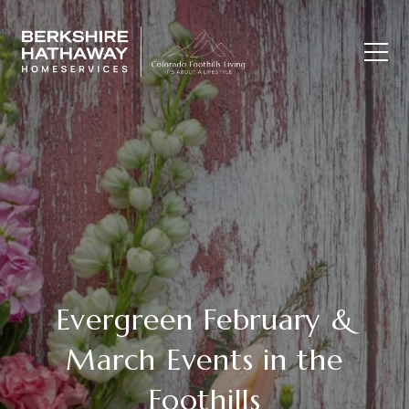
Evergreen February &
March Events in the
Foothills