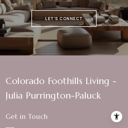
LET'S CONNECT
Colorado Foothills Living -
Julia Purrington-Paluck
Get in Touch