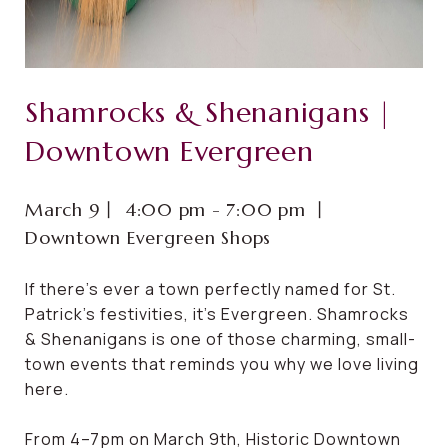
Shamrocks & Shenanigans |
Downtown Evergreen
March 9⼁ 4:00 pm - 7:00 pm ⼁
Downtown Evergreen Shops
If there’s ever a town perfectly named for St.
Patrick’s festivities, it’s Evergreen. Shamrocks
& Shenanigans is one of those charming, small-
town events that reminds you why we love living
here.
From 4–7pm on March 9th, Historic Downtown