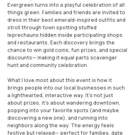
Evergreen turns into a playful celebration of all
things green. Families and friends are invited to
dress in their best emerald-inspired outfits and
stroll through town spotting stuffed
leprechauns hidden inside participating shops
and restaurants. Each discovery brings the
chance to win gold coins, fun prizes, and special
discounts— making it equal parts scavenger
hunt and community celebration.
What I love most about this event is how it
brings people into our local businesses in such
a lighthearted, interactive way. It’s not just
about prizes, it’s about wandering downtown,
popping into your favorite spots (and maybe
discovering a new one), and running into
neighbors along the way. The energy feels
festive but relaxed— perfect for families, date