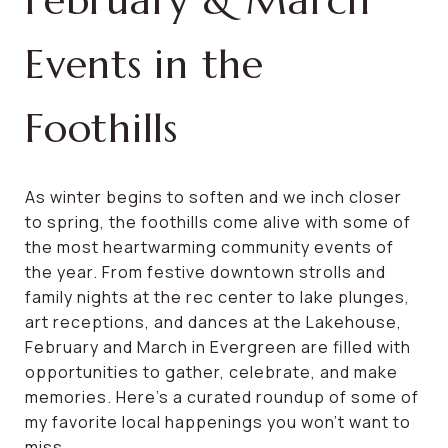
February & March
Events in the
Foothills
As winter begins to soften and we inch closer
to spring, the foothills come alive with some of
the most heartwarming community events of
the year. From festive downtown strolls and
family nights at the rec center to lake plunges,
art receptions, and dances at the Lakehouse,
February and March in Evergreen are filled with
opportunities to gather, celebrate, and make
memories. Here’s a curated roundup of some of
my favorite local happenings you won’t want to
miss.