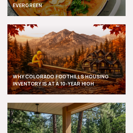
EVERGREEN
WHY COLORADO FOOTHILLS HOUSING
INVENTORY IS AT A 10-YEAR HIGH