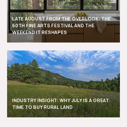
LATE AUGUST FROM THE OVERLOOK: THE
60TH FINE ARTS FESTIVAL AND THE
WEEKEND IT RESHAPES
INDUSTRY INSIGHT: WHY JULY IS A GREAT
TIME TO BUY RURAL LAND