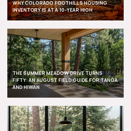
WHY COLORADO FOOTHILLS HOUSING
INVENTORY IS AT A 10-YEAR HIGH
THE SUMMER MEADOW DRIVE TURNS
FIFTY: AN AUGUST FIELD GUIDE FOR TANOA
AND HIWAN