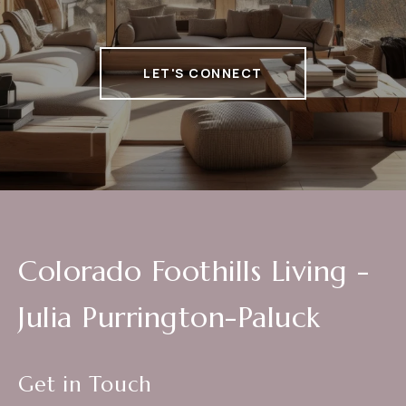
LET'S CONNECT
Colorado Foothills Living -
Julia Purrington-Paluck
Get in Touch