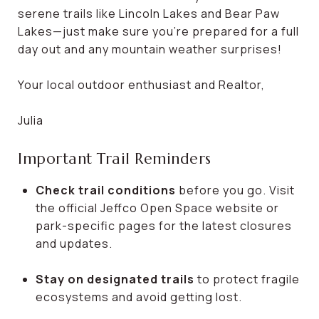
serene trails like Lincoln Lakes and Bear Paw
Lakes—just make sure you're prepared for a full
day out and any mountain weather surprises!
Your local outdoor enthusiast and Realtor,
Julia
Important Trail Reminders
Check trail conditions
before you go. Visit
the official Jeffco Open Space website or
park-specific pages for the latest closures
and updates.
Stay on designated trails
to protect fragile
ecosystems and avoid getting lost.