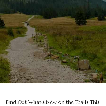
Find Out What's New on the Trails This