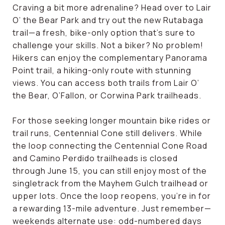
Craving a bit more adrenaline? Head over to Lair
O’ the Bear Park and try out the new Rutabaga
trail—a fresh, bike-only option that’s sure to
challenge your skills. Not a biker? No problem!
Hikers can enjoy the complementary Panorama
Point trail, a hiking-only route with stunning
views. You can access both trails from Lair O’
the Bear, O’Fallon, or Corwina Park trailheads.
For those seeking longer mountain bike rides or
trail runs, Centennial Cone still delivers. While
the loop connecting the Centennial Cone Road
and Camino Perdido trailheads is closed
through June 15, you can still enjoy most of the
singletrack from the Mayhem Gulch trailhead or
upper lots. Once the loop reopens, you're in for
a rewarding 13-mile adventure. Just remember—
weekends alternate use: odd-numbered days