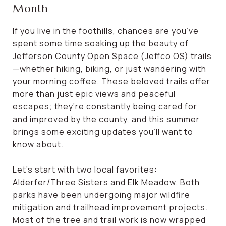
Month
If you live in the foothills, chances are you’ve
spent some time soaking up the beauty of
Jefferson County Open Space (Jeffco OS) trails
—whether hiking, biking, or just wandering with
your morning coffee. These beloved trails offer
more than just epic views and peaceful
escapes; they’re constantly being cared for
and improved by the county, and this summer
brings some exciting updates you’ll want to
know about.
Let’s start with two local favorites:
Alderfer/Three Sisters and Elk Meadow. Both
parks have been undergoing major wildfire
mitigation and trailhead improvement projects.
Most of the tree and trail work is now wrapped