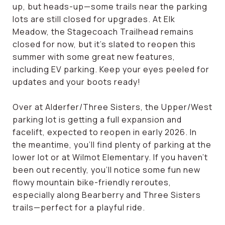
up, but heads-up—some trails near the parking
lots are still closed for upgrades. At Elk
Meadow, the Stagecoach Trailhead remains
closed for now, but it's slated to reopen this
summer with some great new features,
including EV parking. Keep your eyes peeled for
updates and your boots ready!
Over at Alderfer/Three Sisters, the Upper/West
parking lot is getting a full expansion and
facelift, expected to reopen in early 2026. In
the meantime, you’ll find plenty of parking at the
lower lot or at Wilmot Elementary. If you haven’t
been out recently, you’ll notice some fun new
flowy mountain bike-friendly reroutes,
especially along Bearberry and Three Sisters
trails—perfect for a playful ride.