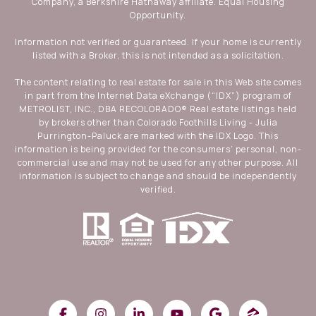
Company, a Berkshire Hathaway affiliate. Equal Housing
Opportunity.
Information not verified or guaranteed. If your home is currently
listed with a Broker, this is not intended as a solicitation.
The content relating to real estate for sale in this Web site comes
in part from the Internet Data eXchange (“IDX”) program of
METROLIST, INC., DBA RECOLORADO® Real estate listings held
by brokers other than Colorado Foothills Living - Julia
Purrington-Paluck are marked with the IDX Logo. This
information is being provided for the consumers’ personal, non-
commercial use and may not be used for any other purpose. All
information is subject to change and should be independently
verified.