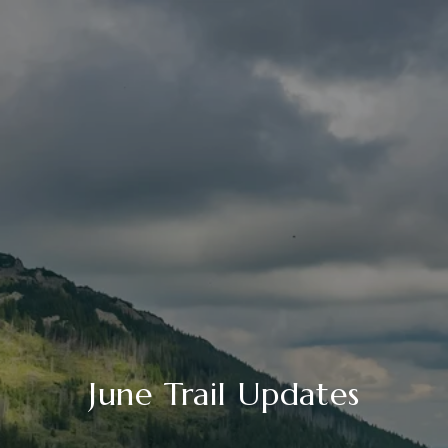
June Trail Updates