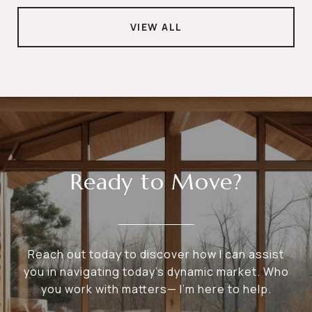
VIEW ALL
Ready to Move?
Reach out today to discover how I can assist
you in navigating today's dynamic market. Who
you work with matters— I’m here to help.