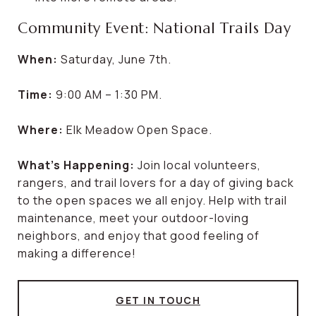
Community Event: National Trails Day
When:
Saturday, June 7th.
Time:
9:00 AM – 1:30 PM.
Where:
Elk Meadow Open Space.
What’s Happening:
Join local volunteers,
rangers, and trail lovers for a day of giving back
to the open spaces we all enjoy. Help with trail
maintenance, meet your outdoor-loving
neighbors, and enjoy that good feeling of
making a difference!
GET IN TOUCH