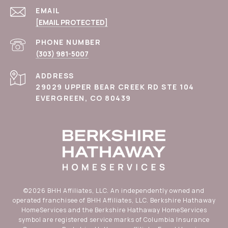
EMAIL
[EMAIL PROTECTED]
PHONE NUMBER
(303) 981-5007
ADDRESS
29029 UPPER BEAR CREEK RD STE 104
EVERGREEN, CO 80439
©
2026
BHH Affiliates, LLC. An independently owned and
operated franchisee of BHH Affiliates, LLC. Berkshire Hathaway
HomeServices and the Berkshire Hathaway HomeServices
symbol are registered service marks of Columbia Insurance