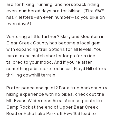
are for hiking, running, and horseback riding;
even-numbered days are for biking. (Tip:
BIKE
has 4 letters—an even number—so you bike on
even days!)
Venturing a little farther? Maryland Mountain in
Clear Creek County has become a local gem,
with expanding trail options for all levels. You
can mix and match shorter loops for a ride
tailored to your mood. And if you're after
something a bit more technical, Floyd Hill offers
thrilling downhill terrain.
Prefer peace and quiet? For a true backcountry
hiking experience with no bikes, check out the
Mt. Evans Wilderness Area. Access points like
Camp Rock at the end of Upper Bear Creek
Road or Echo Lake Park off Hwy 103 lead to