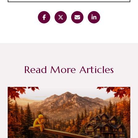
Read More Articles