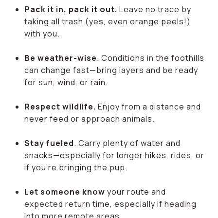
Pack it in, pack it out.
Leave no trace by
taking all trash (yes, even orange peels!)
with you.
Be weather-wise
. Conditions in the foothills
can change fast—bring layers and be ready
for sun, wind, or rain.
Respect wildlife.
Enjoy from a distance and
never feed or approach animals.
Stay fueled
. Carry plenty of water and
snacks—especially for longer hikes, rides, or
if you're bringing the pup.
Let someone know
your route and
expected return time, especially if heading
into more remote areas.